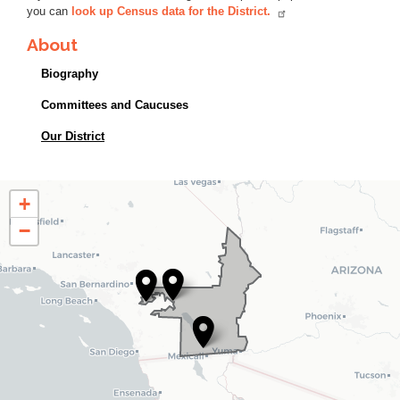
you can
look up Census data for the District.
About
Biography
Committees and Caucuses
Our District
CA25
+
District
−
Map