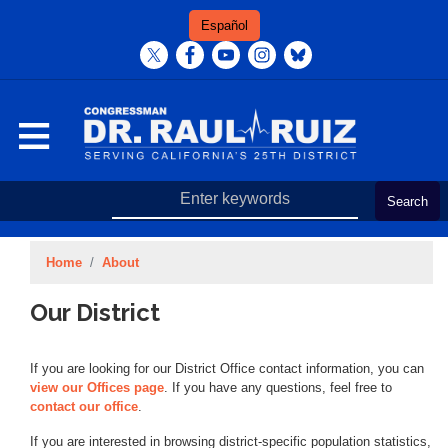
Skip
Español
to
main
content
Home
About
Our District
If you are looking for our District Office contact information, you can
view our Offices page
. If you have any questions, feel free to
contact our office
.
If you are interested in browsing district-specific population statistics,