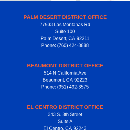
PALM DESERT DISTRICT OFFICE
77933 Las Montanas Rd
Suite 100
Palm Desert,
CA
92211
Phone:
(760) 424-8888
BEAUMONT DISTRICT OFFICE
514 N California Ave
Beaumont,
CA
92223
Phone:
(951) 492-3575
EL CENTRO DISTRICT OFFICE
343 S. 8th Street
Suite A
El Centro,
CA
92243