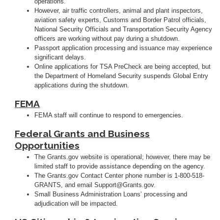
operations.
However, air traffic controllers, animal and plant inspectors,
aviation safety experts, Customs and Border Patrol officials,
National Security Officials and Transportation Security Agency
officers are working without pay during a shutdown.
Passport application processing and issuance may experience
significant delays.
Online applications for TSA PreCheck are being accepted, but
the Department of Homeland Security suspends Global Entry
applications during the shutdown.
FEMA
FEMA staff will continue to respond to emergencies.
Federal Grants and Business
Opportunities
The Grants.gov website is operational; however, there may be
limited staff to provide assistance depending on the agency.
The Grants.gov Contact Center phone number is 1-800-518-
GRANTS, and email Support@Grants.gov.
Small Business Administration Loans’ processing and
adjudication will be impacted.