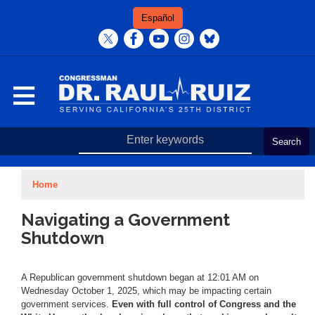
Skip
Español
to
main
content
Home
Navigating a Government
Shutdown
A Republican government shutdown began at 12:01 AM on
Wednesday October 1, 2025, which may be impacting certain
government services.
Even with full control of Congress and the