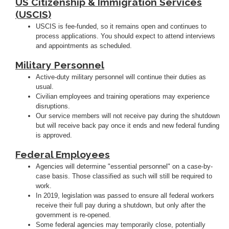
US Citizenship & Immigration Services
(USCIS)
USCIS is fee-funded, so it remains open and continues to
process applications. You should expect to attend interviews
and appointments as scheduled.
Military Personnel
Active-duty military personnel will continue their duties as
usual.
Civilian employees and training operations may experience
disruptions.
Our service members will not receive pay during the shutdown
but will receive back pay once it ends and new federal funding
is approved.
Federal Employees
Agencies will determine "essential personnel" on a case-by-
case basis. Those classified as such will still be required to
work.
In 2019, legislation was passed to ensure all federal workers
receive their full pay during a shutdown, but only after the
government is re-opened.
Some federal agencies may temporarily close, potentially