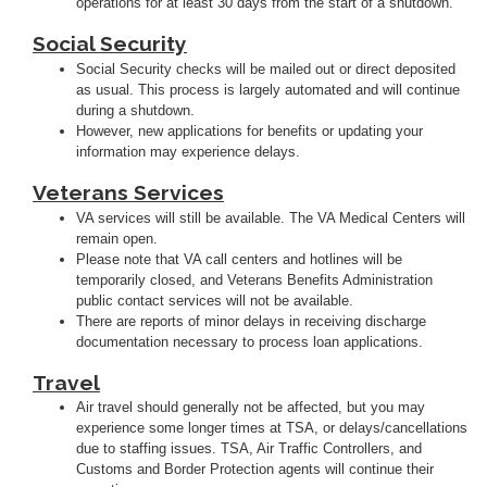
operations for at least 30 days from the start of a shutdown.
Social Security
Social Security checks will be mailed out or direct deposited
as usual. This process is largely automated and will continue
during a shutdown.
However, new applications for benefits or updating your
information may experience delays.
Veterans Services
VA services will still be available. The VA Medical Centers will
remain open.
Please note that VA call centers and hotlines will be
temporarily closed, and Veterans Benefits Administration
public contact services will not be available.
There are reports of minor delays in receiving discharge
documentation necessary to process loan applications.
Travel
Air travel should generally not be affected, but you may
experience some longer times at TSA, or delays/cancellations
due to staffing issues. TSA, Air Traffic Controllers, and
Customs and Border Protection agents will continue their