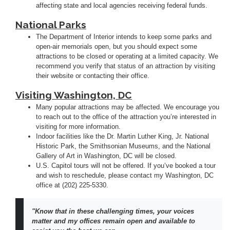
affecting state and local agencies receiving federal funds.
National Parks
The Department of Interior intends to keep some parks and
open-air memorials open, but you should expect some
attractions to be closed or operating at a limited capacity. We
recommend you verify that status of an attraction by visiting
their website or contacting their office.
Visiting Washington, DC
Many popular attractions may be affected. We encourage you
to reach out to the office of the attraction you’re interested in
visiting for more information.
Indoor facilities like the Dr. Martin Luther King, Jr. National
Historic Park, the Smithsonian Museums, and the National
Gallery of Art in Washington, DC will be closed.
U.S. Capitol tours will not be offered. If you’ve booked a tour
and wish to reschedule, please contact my Washington, DC
office at (202) 225-5330.
"Know that in these challenging times, your voices
matter and my offices remain open and available to