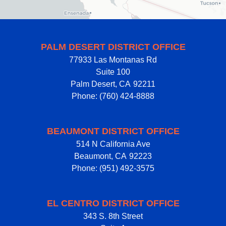
PALM DESERT DISTRICT OFFICE
77933 Las Montanas Rd
Suite 100
Palm Desert,
CA
92211
Phone:
(760) 424-8888
BEAUMONT DISTRICT OFFICE
514 N California Ave
Beaumont,
CA
92223
Phone:
(951) 492-3575
EL CENTRO DISTRICT OFFICE
343 S. 8th Street