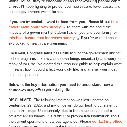
White House, they’re choosing chaos that working people can’t
afford.
I’ll keep fighting to protect your health care, lower costs, and
ensure government works for you.
If you are impacted, I want to hear from you.
Please fill out
this
government shutdown survey
to share with me about the
impacts of a government shutdown has on you and your family, or
this health care cost increases survey
if you're worried about
skyrocketing health care premiums.
Each year, Congress must pass bills to fund the government and for
federal programs. I know a shutdown brings uncertainty and worry for
many of you, so I’ve created this resource guide to help explain what
it means, how it could affect your daily life, and answer your most
pressing questions.
Below is the key information you need to understand how a
shutdown may affect your daily life.
DISCLAIMER
: The following information was last updated on
September 29, 2025, and my office will do our best to consistently
update this page. Unfortunately, due to the dynamic nature of a
government shutdown, it is difficult to provide live information about
the current operations of various agencies. Please
contact my office
for assistance, or reach out to the federal agency you need