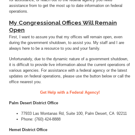
assistance from to get the most up to date information on federal
operations.
My Congressional Offices Will Remain
Open
First, I want to assure you that my offices will remain open, even
during the government shutdown, to assist you. My staff and I are
always here to be a resource to you and your family.
Unfortunately, due to the dynamic nature of a government shutdown,
it is difficult to provide live information about the current operations of
various agencies. For assistance with a federal agency or the latest
updates on federal operations, please use the button below or call the
office nearest you.
Get Help with a Federal Agency!
Palm Desert District Office
77933 Las Montanas Rd, Suite 100, Palm Desert, CA 92211
Phone: (760) 424-8888
Hemet District Office