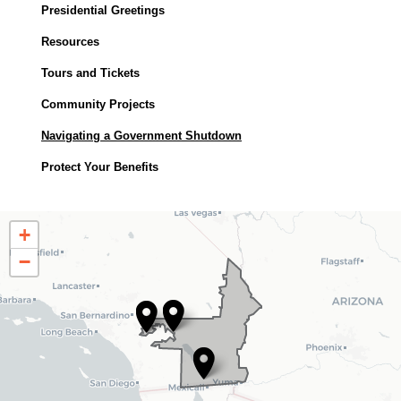
Presidential Greetings
Resources
Tours and Tickets
Community Projects
Navigating a Government Shutdown
Protect Your Benefits
CA25
+
District
−
Map