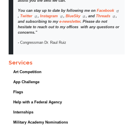
assist you the best we can.
You can stay up to date by following me on
Facebook
,
Twitter
,
Instagram
,
BlueSky
, and
Threads
,
and subscribing to my
e-newsletter
. Please do not
hesitate to reach out to my offices with any questions or
concerns."
-
Congressman Dr. Raul Ruiz
Services
Art Competition
App Challenge
Flags
Help with a Federal Agency
Internships
Military Academy Nominations