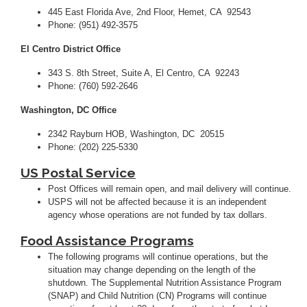
445 East Florida Ave, 2nd Floor, Hemet, CA 92543
Phone: (951) 492-3575
El Centro District Office
343 S. 8th Street, Suite A, El Centro, CA 92243
Phone: (760) 592-2646
Washington, DC Office
2342 Rayburn HOB, Washington, DC 20515
Phone: (202) 225-5330
US Postal Service
Post Offices will remain open, and mail delivery will continue.
USPS will not be affected because it is an independent
agency whose operations are not funded by tax dollars.
Food Assistance Programs
The following programs will continue operations, but the
situation may change depending on the length of the
shutdown. The Supplemental Nutrition Assistance Program
(SNAP) and Child Nutrition (CN) Programs will continue