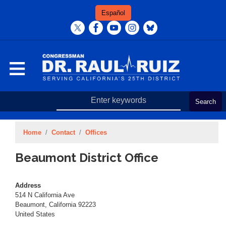
Skip
Español
to
main
content
Home
Contact
Offices
Beaumont District Office
Address
514 N California Ave
Beaumont
,
California
92223
United States