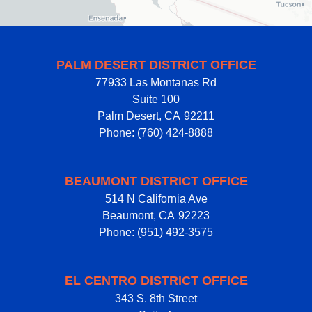
PALM DESERT DISTRICT OFFICE
77933 Las Montanas Rd
Suite 100
Palm Desert,
CA
92211
Phone:
(760) 424-8888
BEAUMONT DISTRICT OFFICE
514 N California Ave
Beaumont,
CA
92223
Phone:
(951) 492-3575
EL CENTRO DISTRICT OFFICE
343 S. 8th Street