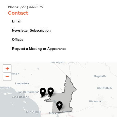
Phone
:
(951) 492-3575
Contact
Email
Newsletter Subscription
Offices
Request a Meeting or Appearance
CA25
+
District
−
Map